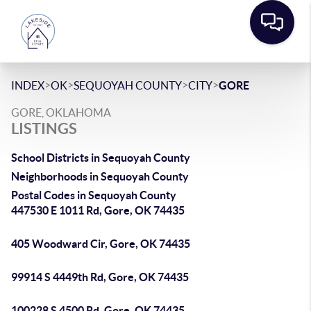
>
>
>
>
INDEX
OK
SEQUOYAH COUNTY
CITY
GORE
GORE, OKLAHOMA
LISTINGS
School Districts in Sequoyah County
Neighborhoods in Sequoyah County
Postal Codes in Sequoyah County
447530 E 1011 Rd, Gore, OK 74435
405 Woodward Cir, Gore, OK 74435
99914 S 4449th Rd, Gore, OK 74435
100228 S 4500 Rd, Gore, OK 74435