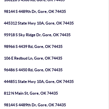
98144 S 4489th Dr, Gore, OK 74435
445312 State Hwy 10A, Gore, OK 74435
95918 S Sky Ridge Dr, Gore, OK 74435
98966 S 4439 Rd, Gore, OK 74435
106 E Redbud Ln, Gore, OK 74435
96486 S 4450 Rd, Gore, OK 74435
444851 State Hwy 10A, Gore, OK 74435
812 N Main St, Gore, OK 74435
98144 S 4489th Dr, Gore, OK 74435