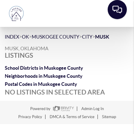
>
>
>
>
INDEX
OK
MUSKOGEE COUNTY
CITY
MUSK
MUSK, OKLAHOMA
LISTINGS
School Districts in Muskogee County
Neighborhoods in Muskogee County
Postal Codes in Muskogee County
NO LISTINGS IN SELECTED AREA
Powered by
Admin Log In
Privacy Policy
DMCA & Terms of Service
Sitemap