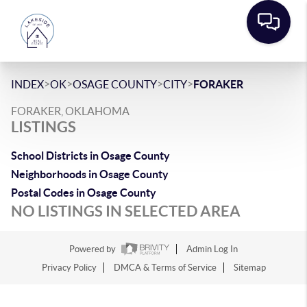
>
>
>
>
INDEX
OK
OSAGE COUNTY
CITY
FORAKER
FORAKER, OKLAHOMA
LISTINGS
School Districts in Osage County
Neighborhoods in Osage County
Postal Codes in Osage County
NO LISTINGS IN SELECTED AREA
Powered by
Admin Log In
Privacy Policy
DMCA & Terms of Service
Sitemap