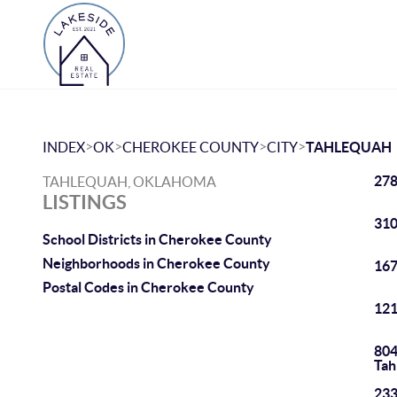
>
>
>
>
INDEX
OK
CHEROKEE COUNTY
CITY
TAHLEQUAH
278
TAHLEQUAH, OKLAHOMA
LISTINGS
310
School Districts in Cherokee County
Neighborhoods in Cherokee County
167
Postal Codes in Cherokee County
121
804
Tah
233