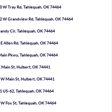
0 W Tray Rd, Tahlequah, OK 74464
2 W Grandview Rd, Tahlequah, OK 74464
Sandy Cir, Tahlequah, OK 74464
 E Allen Rd, Tahlequah, OK 74464
Main Pkwy, Tahlequah, OK 74464
E Main St, Hulbert, OK 74441
 W Main St, Hulbert, OK 74441
1 US-62, Tahlequah, OK 74464
 W Fox St, Tahlequah, OK 74464