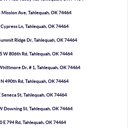
S Mission Ave, Tahlequah, OK 74464
 Cypress Ln, Tahlequah, OK 74464
Summit Ridge Dr, Tahlequah, OK 74464
5 W 806th Rd, Tahlequah, OK 74464
Whittmore Dr, # 1, Tahlequah, OK 74464
 N 490th Rd, Tahlequah, OK 74464
E Seneca St, Tahlequah, OK 74464
W Downing St, Tahlequah, OK 74464
0 E 794 Rd, Tahlequah, OK 74464