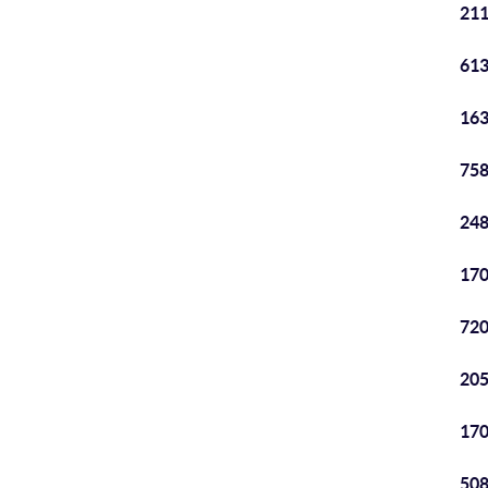
211
613
163
758
248
170
720
205
170
508