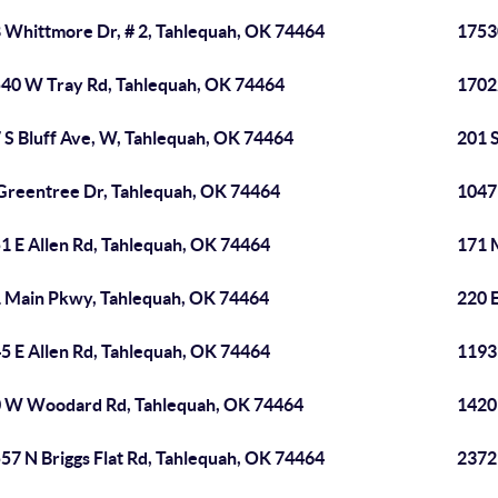
 Whittmore Dr, # 2, Tahlequah, OK 74464
1753
40 W Tray Rd, Tahlequah, OK 74464
1702
 S Bluff Ave, W, Tahlequah, OK 74464
201 
Greentree Dr, Tahlequah, OK 74464
1047
1 E Allen Rd, Tahlequah, OK 74464
171 
 Main Pkwy, Tahlequah, OK 74464
220 
5 E Allen Rd, Tahlequah, OK 74464
1193
 W Woodard Rd, Tahlequah, OK 74464
1420
57 N Briggs Flat Rd, Tahlequah, OK 74464
2372