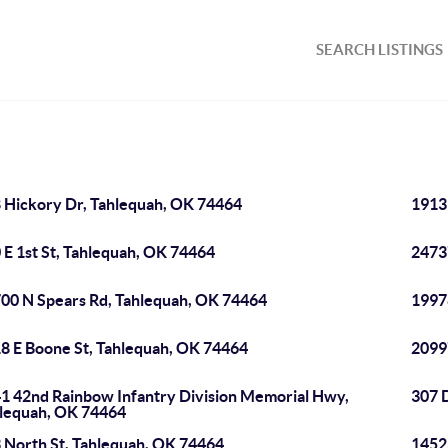
SEARCH LISTINGS
 Hickory Dr, Tahlequah, OK 74464
1913
 E 1st St, Tahlequah, OK 74464
2473
00 N Spears Rd, Tahlequah, OK 74464
1997
8 E Boone St, Tahlequah, OK 74464
2099
1 42nd Rainbow Infantry Division Memorial Hwy,
307 
lequah, OK 74464
 North St, Tahlequah, OK 74464
1452