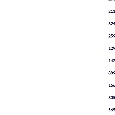
211
324
259
129
142
889
166
305
565