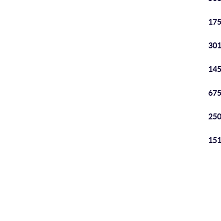
175
301
145
675
250
151