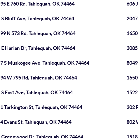
95 E 760 Rd, Tahlequah, OK 74464
606 
 S Bluff Ave, Tahlequah, OK 74464
2047
99 N 573 Rd, Tahlequah, OK 74464
1650
 E Harlan Dr, Tahlequah, OK 74464
3085
7 S Muskogee Ave, Tahlequah, OK 74464
8049
94 W 795 Rd, Tahlequah, OK 74464
1650
 S East Ave, Tahlequah, OK 74464
1522
1 Tarkington St, Tahlequah, OK 74464
202 
4 Evans St, Tahlequah, OK 74464
802 
 Greenwood Dr, Tahlequah, OK 74464
1518