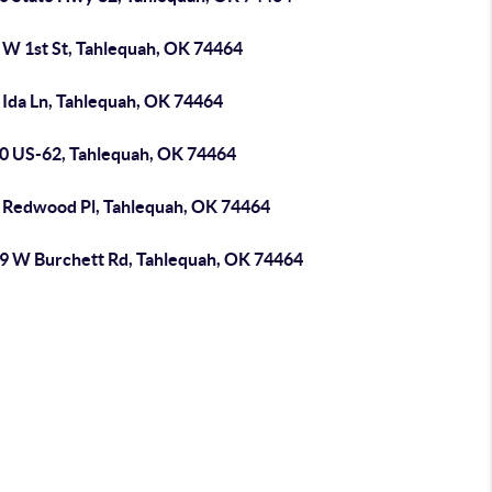
 W 1st St, Tahlequah, OK 74464
 Ida Ln, Tahlequah, OK 74464
0 US-62, Tahlequah, OK 74464
 Redwood Pl, Tahlequah, OK 74464
9 W Burchett Rd, Tahlequah, OK 74464