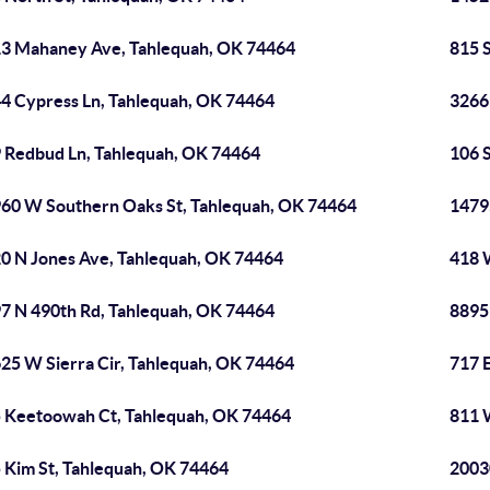
3 Mahaney Ave, Tahlequah, OK 74464
815 
4 Cypress Ln, Tahlequah, OK 74464
3266
 Redbud Ln, Tahlequah, OK 74464
106 
60 W Southern Oaks St, Tahlequah, OK 74464
1479
0 N Jones Ave, Tahlequah, OK 74464
418 
7 N 490th Rd, Tahlequah, OK 74464
8895
25 W Sierra Cir, Tahlequah, OK 74464
717 
 Keetoowah Ct, Tahlequah, OK 74464
811 
 Kim St, Tahlequah, OK 74464
2003