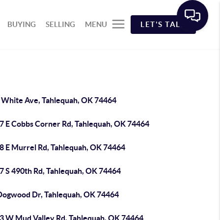
BUYING
SELLING
MENU
LET'S TALK
 White Ave, Tahlequah, OK 74464
7 E Cobbs Corner Rd, Tahlequah, OK 74464
8 E Murrel Rd, Tahlequah, OK 74464
7 S 490th Rd, Tahlequah, OK 74464
Dogwood Dr, Tahlequah, OK 74464
3 W Mud Valley Rd, Tahlequah, OK 74464