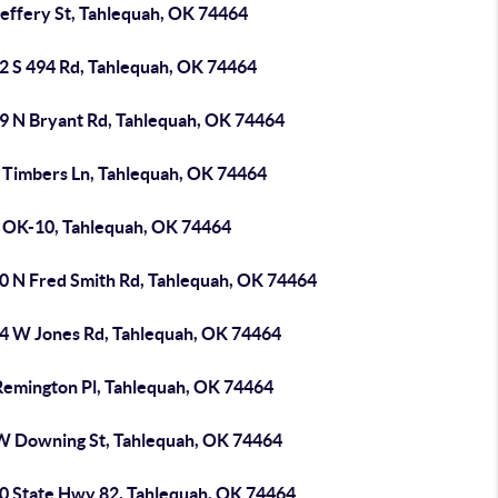
Jeffery St, Tahlequah, OK 74464
2 S 494 Rd, Tahlequah, OK 74464
9 N Bryant Rd, Tahlequah, OK 74464
 Timbers Ln, Tahlequah, OK 74464
 OK-10, Tahlequah, OK 74464
0 N Fred Smith Rd, Tahlequah, OK 74464
4 W Jones Rd, Tahlequah, OK 74464
Remington Pl, Tahlequah, OK 74464
W Downing St, Tahlequah, OK 74464
0 State Hwy 82, Tahlequah, OK 74464