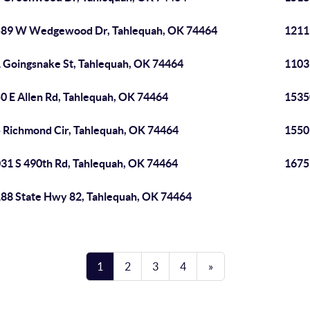
89 W Wedgewood Dr, Tahlequah, OK 74464
1211
 Goingsnake St, Tahlequah, OK 74464
1103
0 E Allen Rd, Tahlequah, OK 74464
1535
 Richmond Cir, Tahlequah, OK 74464
1550
31 S 490th Rd, Tahlequah, OK 74464
1675
88 State Hwy 82, Tahlequah, OK 74464
1
2
3
4
»