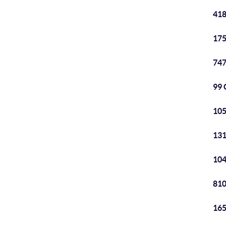
418
175
747
99 
105
131
104
810
165