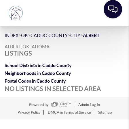
>
>
>
>
INDEX
OK
CADDO COUNTY
CITY
ALBERT
ALBERT, OKLAHOMA
LISTINGS
School Districts in Caddo County
Neighborhoods in Caddo County
Postal Codes in Caddo County
NO LISTINGS IN SELECTED AREA
Powered by
Admin Log In
Privacy Policy
DMCA & Terms of Service
Sitemap