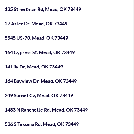
125 Streetman Rd, Mead, OK 73449
27 Aster Dr, Mead, OK 73449
5545 US-70, Mead, OK 73449
164 Cypress St, Mead, OK 73449
14 Lily Dr, Mead, OK 73449
164 Bayview Dr, Mead, OK 73449
249 Sunset Cv, Mead, OK 73449
1483 N Ranchette Rd, Mead, OK 73449
536 S Texoma Rd, Mead, OK 73449