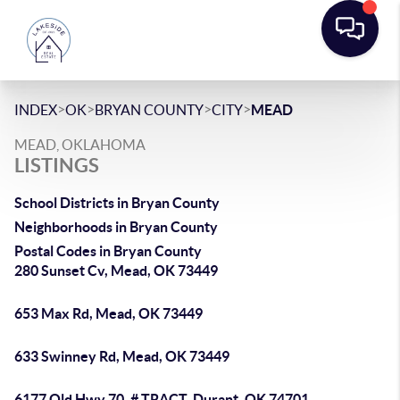
>
>
>
>
INDEX
OK
BRYAN COUNTY
CITY
MEAD
MEAD, OKLAHOMA
LISTINGS
School Districts in Bryan County
Neighborhoods in Bryan County
Postal Codes in Bryan County
280 Sunset Cv, Mead, OK 73449
653 Max Rd, Mead, OK 73449
633 Swinney Rd, Mead, OK 73449
6177 Old Hwy 70, # TRACT, Durant, OK 74701