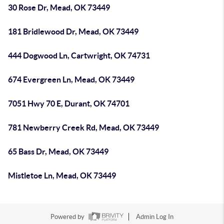
30 Rose Dr, Mead, OK 73449
181 Bridlewood Dr, Mead, OK 73449
444 Dogwood Ln, Cartwright, OK 74731
674 Evergreen Ln, Mead, OK 73449
7051 Hwy 70 E, Durant, OK 74701
781 Newberry Creek Rd, Mead, OK 73449
65 Bass Dr, Mead, OK 73449
Mistletoe Ln, Mead, OK 73449
Powered by
Admin Log In