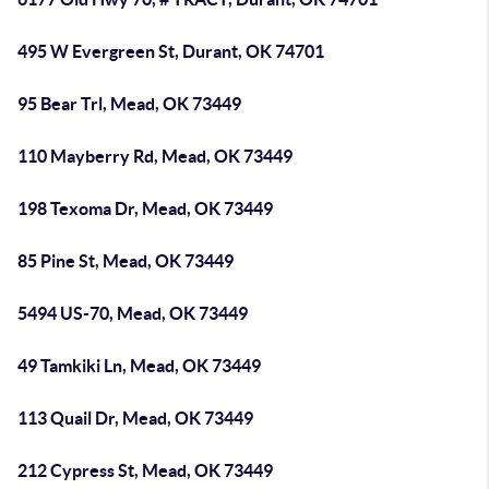
495 W Evergreen St, Durant, OK 74701
95 Bear Trl, Mead, OK 73449
110 Mayberry Rd, Mead, OK 73449
198 Texoma Dr, Mead, OK 73449
85 Pine St, Mead, OK 73449
5494 US-70, Mead, OK 73449
49 Tamkiki Ln, Mead, OK 73449
113 Quail Dr, Mead, OK 73449
212 Cypress St, Mead, OK 73449