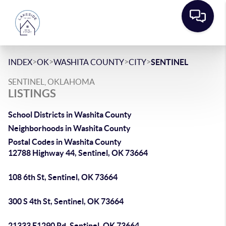
>
>
>
>
INDEX
OK
WASHITA COUNTY
CITY
SENTINEL
SENTINEL, OKLAHOMA
LISTINGS
School Districts in Washita County
Neighborhoods in Washita County
Postal Codes in Washita County
12788 Highway 44, Sentinel, OK 73664
108 6th St, Sentinel, OK 73664
300 S 4th St, Sentinel, OK 73664
21333 E1290 Rd, Sentinel, OK 73664