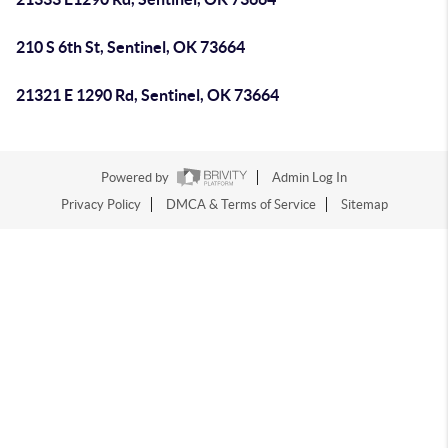
210 S 6th St, Sentinel, OK 73664
21321 E 1290 Rd, Sentinel, OK 73664
Powered by
Admin Log In
Privacy Policy
DMCA & Terms of Service
Sitemap