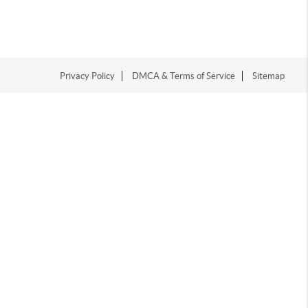
Privacy Policy
DMCA & Terms of Service
Sitemap