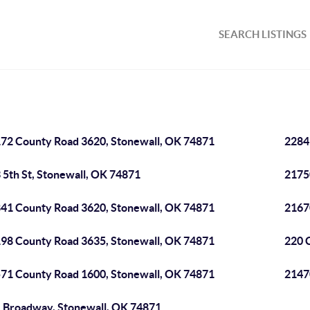
SEARCH LISTINGS
72 County Road 3620, Stonewall, OK 74871
2284
 5th St, Stonewall, OK 74871
2175
41 County Road 3620, Stonewall, OK 74871
2167
98 County Road 3635, Stonewall, OK 74871
220 
71 County Road 1600, Stonewall, OK 74871
2147
 Broadway, Stonewall, OK 74871