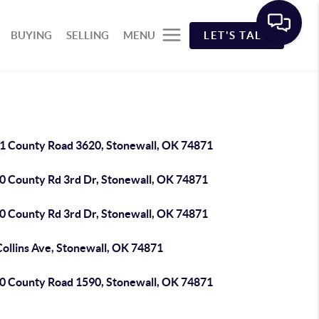
BUYING
SELLING
MENU
LET'S TALK
1 County Road 3620, Stonewall, OK 74871
0 County Rd 3rd Dr, Stonewall, OK 74871
0 County Rd 3rd Dr, Stonewall, OK 74871
Collins Ave, Stonewall, OK 74871
0 County Road 1590, Stonewall, OK 74871