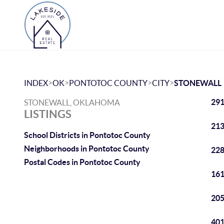
>
>
>
>
INDEX
OK
PONTOTOC COUNTY
CITY
STONEWALL
291
STONEWALL, OKLAHOMA
LISTINGS
213
School Districts in Pontotoc County
Neighborhoods in Pontotoc County
228
Postal Codes in Pontotoc County
161
205
401