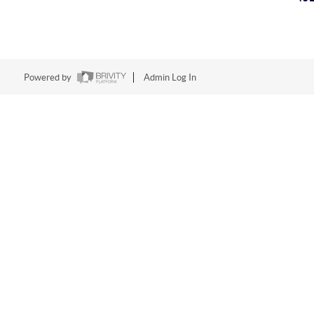
Powered by
Admin Log In