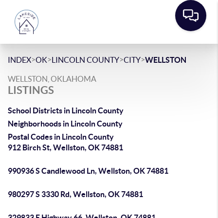
>
>
>
>
INDEX
OK
LINCOLN COUNTY
CITY
WELLSTON
WELLSTON, OKLAHOMA
LISTINGS
School Districts in Lincoln County
Neighborhoods in Lincoln County
Postal Codes in Lincoln County
912 Birch St, Wellston, OK 74881
990936 S Candlewood Ln, Wellston, OK 74881
980297 S 3330 Rd, Wellston, OK 74881
329833 E Highway 66, Wellston, OK 74881