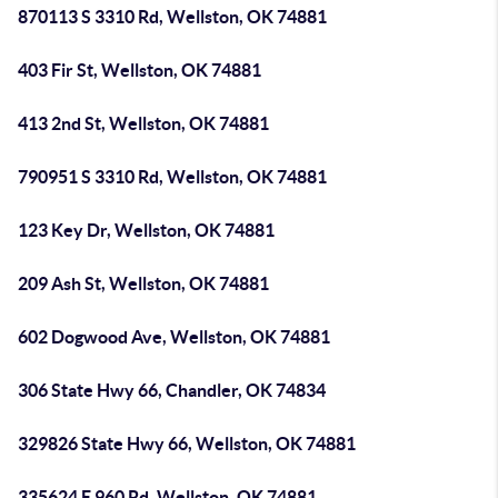
870113 S 3310 Rd, Wellston, OK 74881
403 Fir St, Wellston, OK 74881
413 2nd St, Wellston, OK 74881
790951 S 3310 Rd, Wellston, OK 74881
123 Key Dr, Wellston, OK 74881
209 Ash St, Wellston, OK 74881
602 Dogwood Ave, Wellston, OK 74881
306 State Hwy 66, Chandler, OK 74834
329826 State Hwy 66, Wellston, OK 74881
335624 E 960 Rd, Wellston, OK 74881