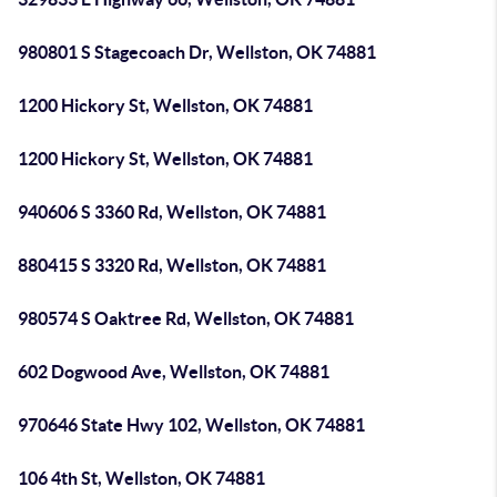
980801 S Stagecoach Dr, Wellston, OK 74881
1200 Hickory St, Wellston, OK 74881
1200 Hickory St, Wellston, OK 74881
940606 S 3360 Rd, Wellston, OK 74881
880415 S 3320 Rd, Wellston, OK 74881
980574 S Oaktree Rd, Wellston, OK 74881
602 Dogwood Ave, Wellston, OK 74881
970646 State Hwy 102, Wellston, OK 74881
106 4th St, Wellston, OK 74881