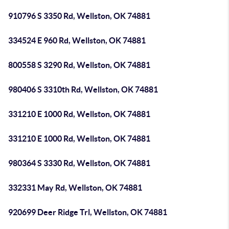
910796 S 3350 Rd, Wellston, OK 74881
334524 E 960 Rd, Wellston, OK 74881
800558 S 3290 Rd, Wellston, OK 74881
980406 S 3310th Rd, Wellston, OK 74881
331210 E 1000 Rd, Wellston, OK 74881
331210 E 1000 Rd, Wellston, OK 74881
980364 S 3330 Rd, Wellston, OK 74881
332331 May Rd, Wellston, OK 74881
920699 Deer Ridge Trl, Wellston, OK 74881