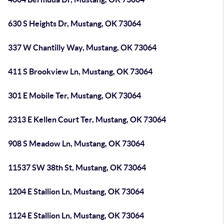
630 S Heights Dr, Mustang, OK 73064
337 W Chantilly Way, Mustang, OK 73064
411 S Brookview Ln, Mustang, OK 73064
301 E Mobile Ter, Mustang, OK 73064
2313 E Kellen Court Ter, Mustang, OK 73064
908 S Meadow Ln, Mustang, OK 73064
11537 SW 38th St, Mustang, OK 73064
1204 E Stallion Ln, Mustang, OK 73064
1124 E Stallion Ln, Mustang, OK 73064