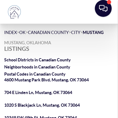
>
>
>
>
INDEX
OK
CANADIAN COUNTY
CITY
MUSTANG
MUSTANG, OKLAHOMA
LISTINGS
School Districts in Canadian County
Neighborhoods in Canadian County
Postal Codes in Canadian County
4600 Mustang Park Blvd, Mustang, OK 73064
704 E Linden Ln, Mustang, OK 73064
1020 S Blackjack Ln, Mustang, OK 73064
10349 SW 49th St, Mustang, OK 73064