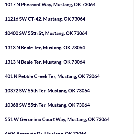
1017 N Pheasant Way, Mustang, OK 73064
11216 SW CT-42, Mustang, OK 73064
10400 SW 55th St, Mustang, OK 73064
1313 N Beale Ter, Mustang, OK 73064
1313 N Beale Ter, Mustang, OK 73064
401 N Pebble Creek Ter, Mustang, OK 73064
10372 SW 55th Ter, Mustang, OK 73064
10368 SW 55th Ter, Mustang, OK 73064
551 W Geronimo Court Way, Mustang, OK 73064
4604 Bermuda Dr, Mustang, OK 73064