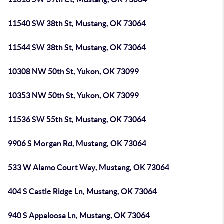
11540 SW 38th St, Mustang, OK 73064
11544 SW 38th St, Mustang, OK 73064
10308 NW 50th St, Yukon, OK 73099
10353 NW 50th St, Yukon, OK 73099
11536 SW 55th St, Mustang, OK 73064
9906 S Morgan Rd, Mustang, OK 73064
533 W Alamo Court Way, Mustang, OK 73064
404 S Castle Ridge Ln, Mustang, OK 73064
940 S Appaloosa Ln, Mustang, OK 73064