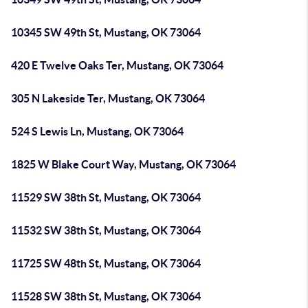
10345 SW 49th St, Mustang, OK 73064
420 E Twelve Oaks Ter, Mustang, OK 73064
305 N Lakeside Ter, Mustang, OK 73064
524 S Lewis Ln, Mustang, OK 73064
1825 W Blake Court Way, Mustang, OK 73064
11529 SW 38th St, Mustang, OK 73064
11532 SW 38th St, Mustang, OK 73064
11725 SW 48th St, Mustang, OK 73064
11528 SW 38th St, Mustang, OK 73064