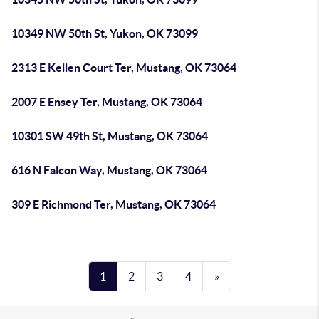
10349 NW 50th St, Yukon, OK 73099
2313 E Kellen Court Ter, Mustang, OK 73064
2007 E Ensey Ter, Mustang, OK 73064
10301 SW 49th St, Mustang, OK 73064
616 N Falcon Way, Mustang, OK 73064
309 E Richmond Ter, Mustang, OK 73064
1
2
3
4
»