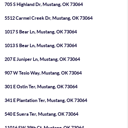
705 S Highland Dr, Mustang, OK 73064
5512 Carmel Creek Dr, Mustang, OK 73064
1017 S Bear Ln, Mustang, OK 73064
1013 S Bear Ln, Mustang, OK 73064
207 E Juniper Ln, Mustang, OK 73064
907 W Tesio Way, Mustang, OK 73064
301 E Ostin Ter, Mustang, OK 73064
341 E Plantation Ter, Mustang, OK 73064
540 E Suera Ter, Mustang, OK 73064
11016 SW 39th Ct, Mustang, OK 73064