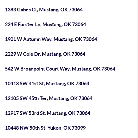
1383 Gabes Ct, Mustang, OK 73064
224 E Forster Ln, Mustang, OK 73064
1901 W Autumn Way, Mustang, OK 73064
2229 W Cole Dr, Mustang, OK 73064
542 W Broadpoint Court Way, Mustang, OK 73064
10413 SW 41st St, Mustang, OK 73064
12105 SW 45th Ter, Mustang, OK 73064
12917 SW 53rd St, Mustang, OK 73064
10448 NW 50th St, Yukon, OK 73099