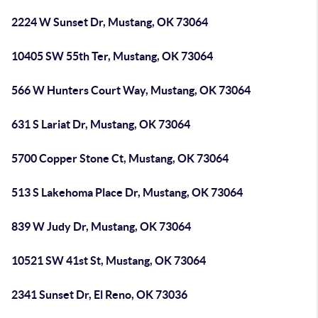
2224 W Sunset Dr, Mustang, OK 73064
10405 SW 55th Ter, Mustang, OK 73064
566 W Hunters Court Way, Mustang, OK 73064
631 S Lariat Dr, Mustang, OK 73064
5700 Copper Stone Ct, Mustang, OK 73064
513 S Lakehoma Place Dr, Mustang, OK 73064
839 W Judy Dr, Mustang, OK 73064
10521 SW 41st St, Mustang, OK 73064
2341 Sunset Dr, El Reno, OK 73036