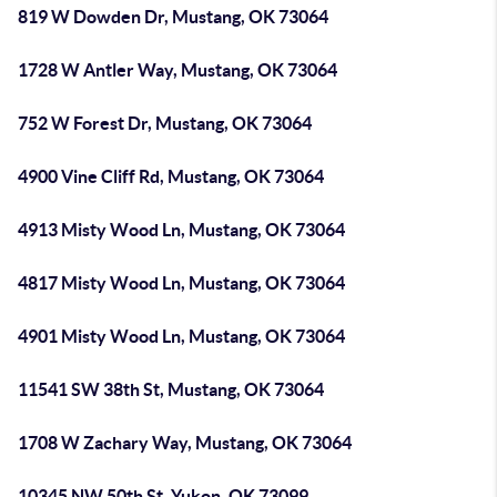
819 W Dowden Dr, Mustang, OK 73064
1728 W Antler Way, Mustang, OK 73064
752 W Forest Dr, Mustang, OK 73064
4900 Vine Cliff Rd, Mustang, OK 73064
4913 Misty Wood Ln, Mustang, OK 73064
4817 Misty Wood Ln, Mustang, OK 73064
4901 Misty Wood Ln, Mustang, OK 73064
11541 SW 38th St, Mustang, OK 73064
1708 W Zachary Way, Mustang, OK 73064
10345 NW 50th St, Yukon, OK 73099