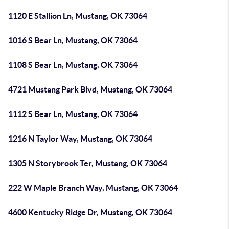
1120 E Stallion Ln, Mustang, OK 73064
1016 S Bear Ln, Mustang, OK 73064
1108 S Bear Ln, Mustang, OK 73064
4721 Mustang Park Blvd, Mustang, OK 73064
1112 S Bear Ln, Mustang, OK 73064
1216 N Taylor Way, Mustang, OK 73064
1305 N Storybrook Ter, Mustang, OK 73064
222 W Maple Branch Way, Mustang, OK 73064
4600 Kentucky Ridge Dr, Mustang, OK 73064