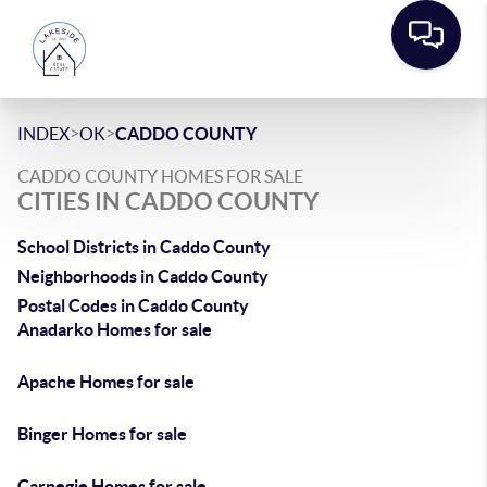
>
>
INDEX
OK
CADDO COUNTY
CADDO COUNTY HOMES FOR SALE
CITIES IN CADDO COUNTY
School Districts in Caddo County
Neighborhoods in Caddo County
Postal Codes in Caddo County
Anadarko Homes for sale
Apache Homes for sale
Binger Homes for sale
Carnegie Homes for sale