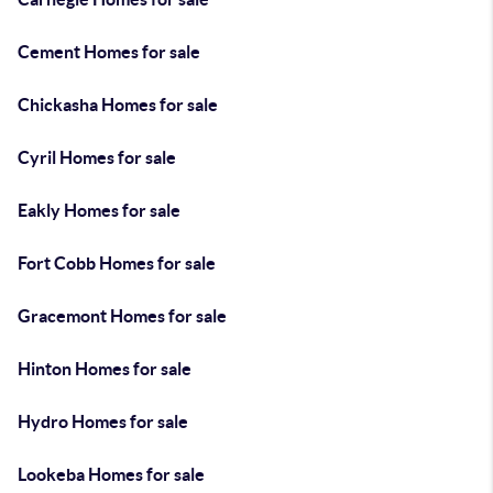
Cement Homes for sale
Chickasha Homes for sale
Cyril Homes for sale
Eakly Homes for sale
Fort Cobb Homes for sale
Gracemont Homes for sale
Hinton Homes for sale
Hydro Homes for sale
Lookeba Homes for sale