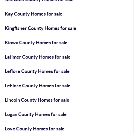
Kay County Homes for sale
Kingfisher County Homes for sale
Kiowa County Homes for sale
Latimer County Homes for sale
Leflore County Homes for sale
LeFlore County Homes for sale
Lincoln County Homes for sale
Logan County Homes for sale
Love County Homes for sale