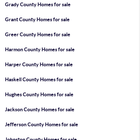
Grady County Homes for sale
Grant County Homes for sale
Greer County Homes for sale
Harmon County Homes for sale
Harper County Homes for sale
Haskell County Homes for sale
Hughes County Homes for sale
Jackson County Homes for sale
Jefferson County Homes for sale
Johnston County Homes for sale