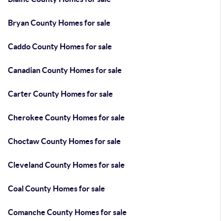
Bryan County Homes for sale
Caddo County Homes for sale
Canadian County Homes for sale
Carter County Homes for sale
Cherokee County Homes for sale
Choctaw County Homes for sale
Cleveland County Homes for sale
Coal County Homes for sale
Comanche County Homes for sale