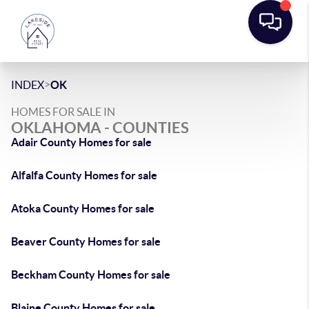
>
INDEX
OK
HOMES FOR SALE IN
OKLAHOMA - COUNTIES
Adair County Homes for sale
Alfalfa County Homes for sale
Atoka County Homes for sale
Beaver County Homes for sale
Beckham County Homes for sale
Blaine County Homes for sale