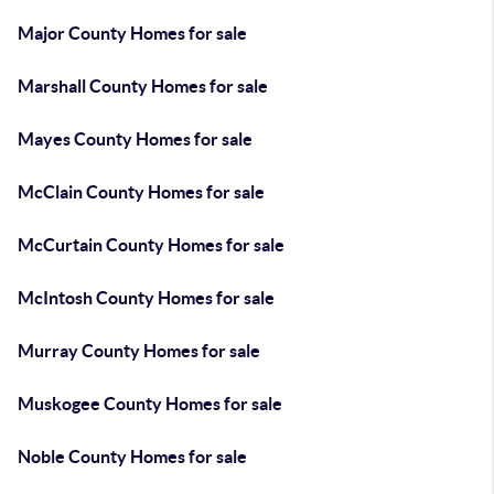
Major County Homes for sale
Marshall County Homes for sale
Mayes County Homes for sale
McClain County Homes for sale
McCurtain County Homes for sale
McIntosh County Homes for sale
Murray County Homes for sale
Muskogee County Homes for sale
Noble County Homes for sale