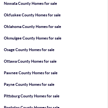
Nowata County Homes for sale
Okfuskee County Homes for sale
Oklahoma County Homes for sale
Okmulgee County Homes for sale
Osage County Homes for sale
Ottawa County Homes for sale
Pawnee County Homes for sale
Payne County Homes for sale
Pittsburg County Homes for sale
Pontotoc County Homes for sale