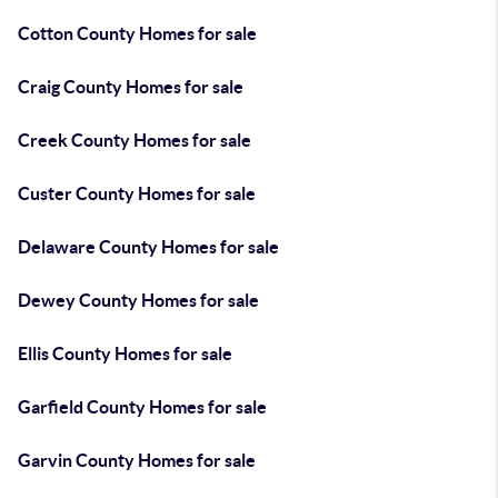
Cotton County Homes for sale
Craig County Homes for sale
Creek County Homes for sale
Custer County Homes for sale
Delaware County Homes for sale
Dewey County Homes for sale
Ellis County Homes for sale
Garfield County Homes for sale
Garvin County Homes for sale