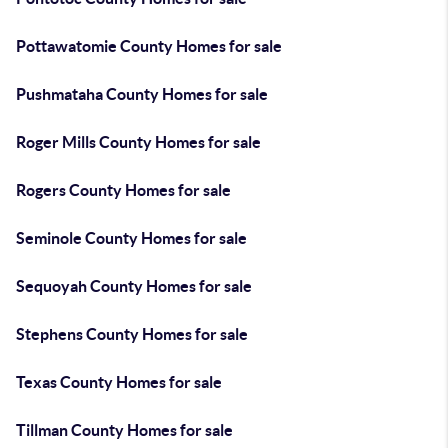
Pottawatomie County Homes for sale
Pushmataha County Homes for sale
Roger Mills County Homes for sale
Rogers County Homes for sale
Seminole County Homes for sale
Sequoyah County Homes for sale
Stephens County Homes for sale
Texas County Homes for sale
Tillman County Homes for sale