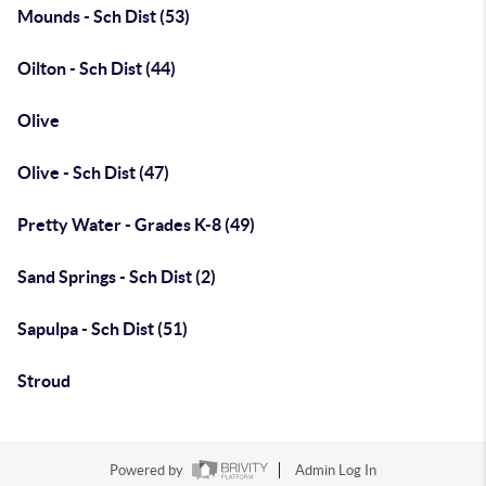
Mounds - Sch Dist (53)
Oilton - Sch Dist (44)
Olive
Olive - Sch Dist (47)
Pretty Water - Grades K-8 (49)
Sand Springs - Sch Dist (2)
Sapulpa - Sch Dist (51)
Stroud
Powered by
Admin Log In