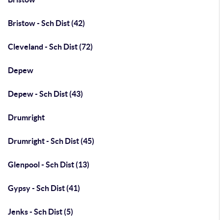
Bristow - Sch Dist (42)
Cleveland - Sch Dist (72)
Depew
Depew - Sch Dist (43)
Drumright
Drumright - Sch Dist (45)
Glenpool - Sch Dist (13)
Gypsy - Sch Dist (41)
Jenks - Sch Dist (5)