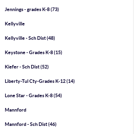
Jennings - grades K-8 (73)
Kellyville
Kellyville - Sch Dist (48)
Keystone - Grades K-8 (15)
Kiefer - Sch Dist (52)
Liberty-Tul Cty-Grades K-12 (14)
Lone Star - Grades K-8 (54)
Mannford
Mannford - Sch Dist (46)