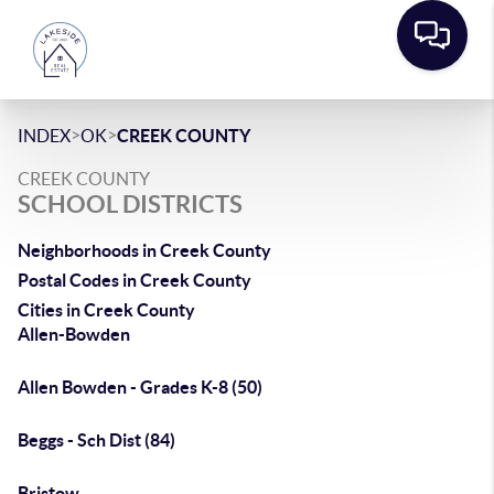
>
>
INDEX
OK
CREEK COUNTY
CREEK COUNTY
SCHOOL DISTRICTS
Neighborhoods in Creek County
Postal Codes in Creek County
Cities in Creek County
Allen-Bowden
Allen Bowden - Grades K-8 (50)
Beggs - Sch Dist (84)
Bristow