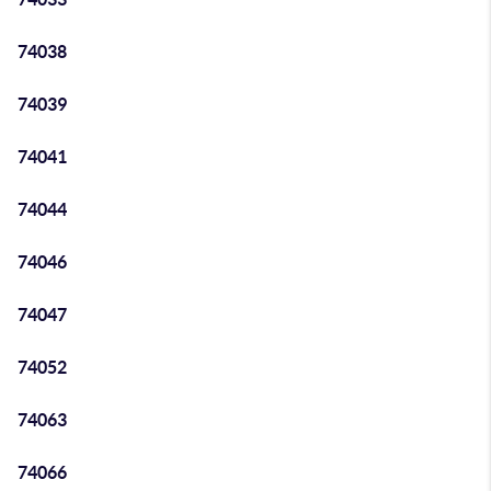
74038
74039
74041
74044
74046
74047
74052
74063
74066