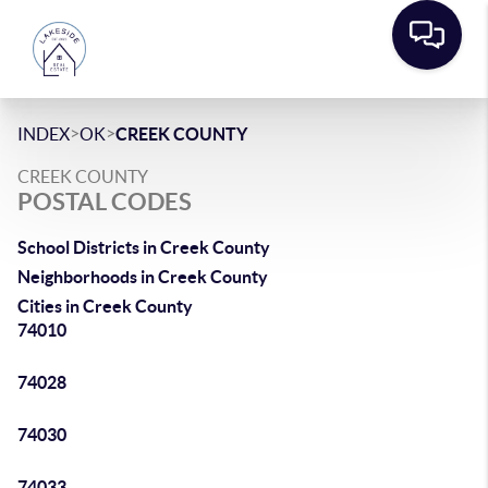
>
>
INDEX
OK
CREEK COUNTY
CREEK COUNTY
POSTAL CODES
School Districts in Creek County
Neighborhoods in Creek County
Cities in Creek County
74010
74028
74030
74033