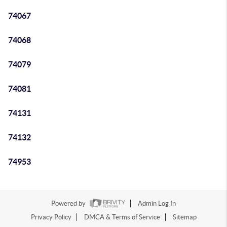
74067
74068
74079
74081
74131
74132
74953
Powered by
Admin Log In
Privacy Policy
DMCA & Terms of Service
Sitemap