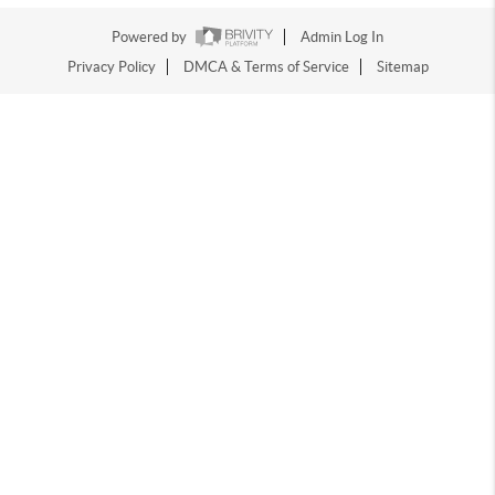
Powered by
Admin Log In
Privacy Policy
DMCA & Terms of Service
Sitemap