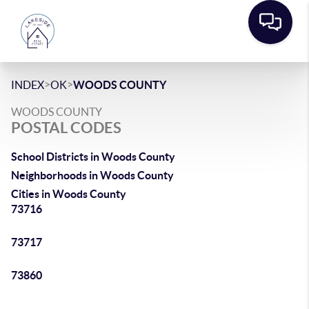
>
>
INDEX
OK
WOODS COUNTY
WOODS COUNTY
POSTAL CODES
School Districts in Woods County
Neighborhoods in Woods County
Cities in Woods County
73716
73717
73860