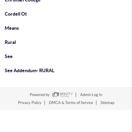
Cordell Ot
Means
Rural
See
See Addendum- RURAL
Powered by
Admin Log In
Privacy Policy
DMCA & Terms of Service
Sitemap