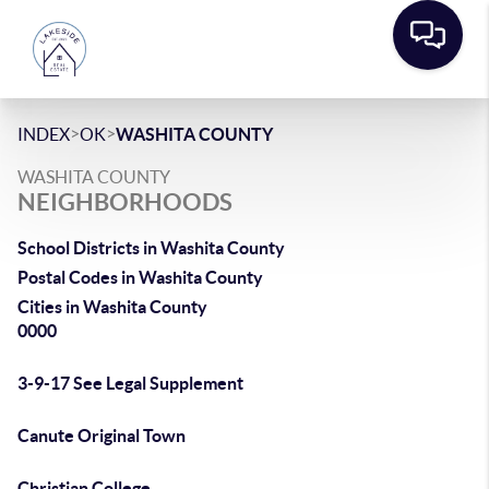
>
>
INDEX
OK
WASHITA COUNTY
WASHITA COUNTY
NEIGHBORHOODS
School Districts in Washita County
Postal Codes in Washita County
Cities in Washita County
0000
3-9-17 See Legal Supplement
Canute Original Town
Christian College