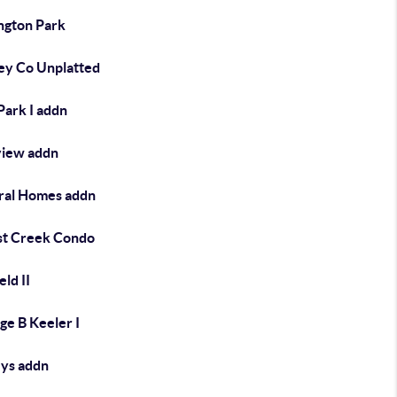
ngton Park
y Co Unplatted
Park I addn
view addn
ral Homes addn
st Creek Condo
eld II
ge B Keeler I
eys addn