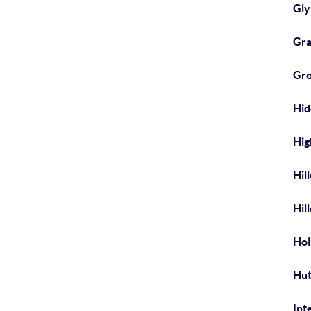
Gl
Gra
Gr
Hi
Hig
Hil
Hil
Hol
Hut
Int