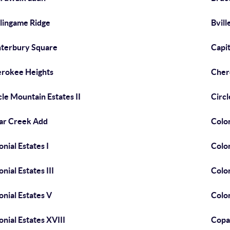
lingame Ridge
Bvill
terbury Square
Capit
rokee Heights
Cher
cle Mountain Estates II
Circl
ar Creek Add
Colon
onial Estates I
Colon
onial Estates III
Colon
onial Estates V
Colon
onial Estates XVIII
Copa