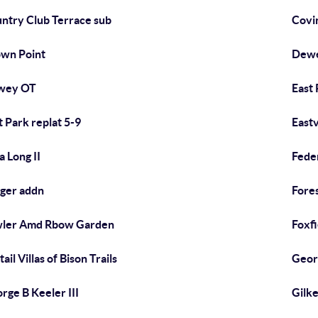
ntry Club Terrace sub
Covi
wn Point
Dewe
wey OT
East 
t Park replat 5-9
East
a Long II
Fede
ger addn
Fore
ler Amd Rbow Garden
Foxfi
ail Villas of Bison Trails
Geor
rge B Keeler III
Gilk