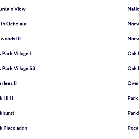
ntain View
Natio
th Ochelata
Norw
woods III
Norw
 Park Village I
Oak P
 Park Village S3
Oak 
rlees II
Overl
 Hill I
Park H
khurst
Park
k Place addn
Peca