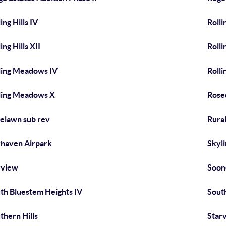
ing Hills IV
Rolli
ing Hills XII
Rolli
ling Meadows IV
Roll
ling Meadows X
Rose
elawn sub rev
Rural
haven Airpark
Skyl
yview
Soon
th Bluestem Heights IV
Sout
thern Hills
Star