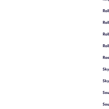
Roll
Roll
Rol
Rol
Ros
Sky
Sk
Sou
Sou