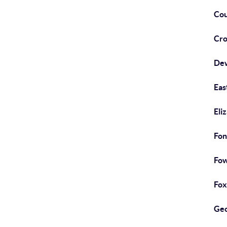
Cou
Cro
De
Eas
Eliz
Fon
Fow
Foxt
Geo