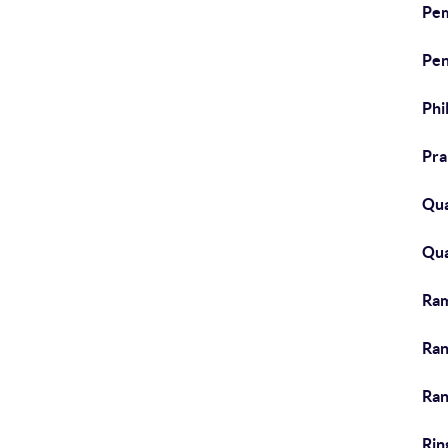
Pem
Pen
Phi
Pra
Qua
Qua
Ra
Ran
Ran
Rin