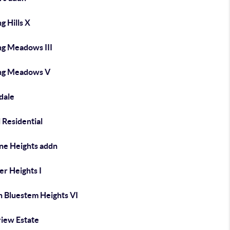
ng Hills X
ng Meadows III
ing Meadows V
dale
 Residential
ine Heights addn
er Heights I
h Bluestem Heights VI
view Estate