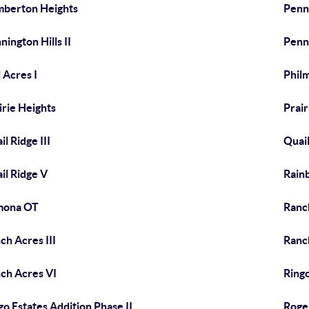
berton Heights
Penni
nington Hills II
Penni
l Acres I
Phil
irie Heights
Prair
il Ridge III
Quail
il Ridge V
Rain
mona OT
Ranc
ch Acres III
Ranc
ch Acres VI
Ringo
go Estates Addition Phase II
Roge