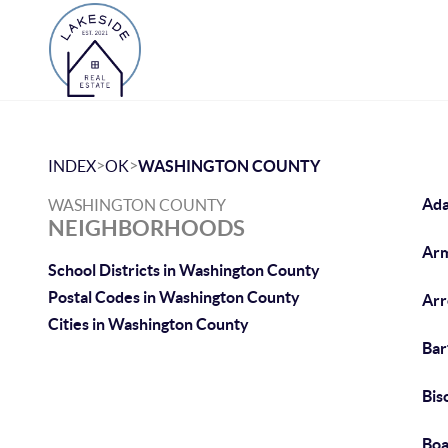
>
>
INDEX
OK
WASHINGTON COUNTY
Ada
WASHINGTON COUNTY
NEIGHBORHOODS
Arm
School Districts in Washington County
Postal Codes in Washington County
Arr
Cities in Washington County
Bar
Bis
Boa