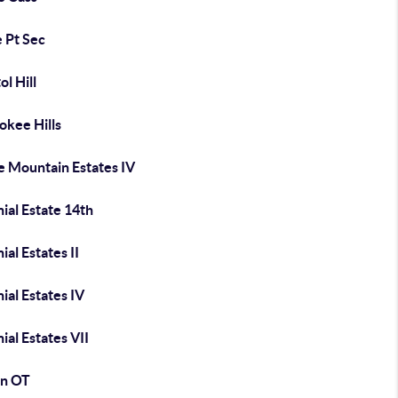
e Pt Sec
ol Hill
okee Hills
e Mountain Estates IV
ial Estate 14th
ial Estates II
ial Estates IV
ial Estates VII
n OT