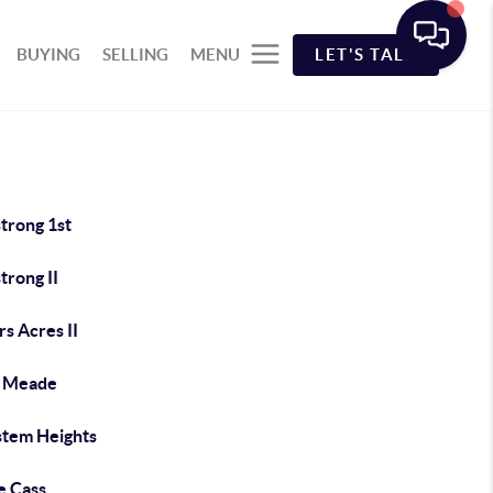
BUYING
SELLING
MENU
LET'S TALK
trong 1st
trong II
s Acres II
e Meade
stem Heights
e Cass