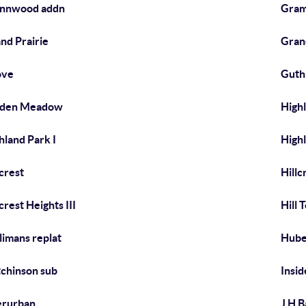
ynnwood addn
Gram
nd Prairie
Gran
ove
Guth
dden Meadow
Highl
hland Park I
Highl
lcrest
Hillc
lcrest Heights III
Hill 
limans replat
Hube
chinson sub
Insid
erurban
J H B