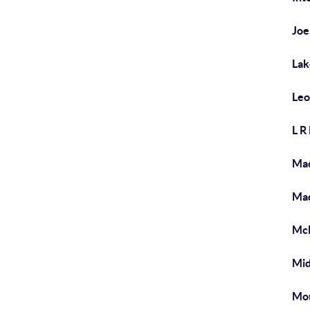
Joe
Lak
Leo
L R
Mad
Mad
McD
Mi
Mo