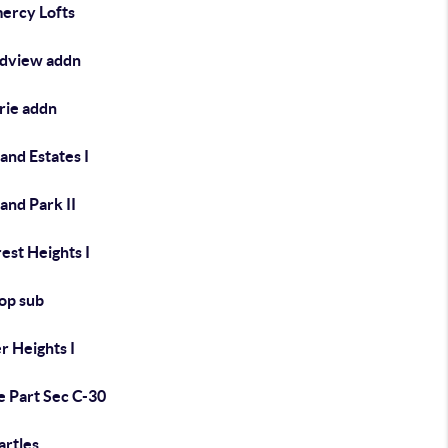
ercy Lofts
dview addn
rie addn
and Estates I
and Park II
rest Heights I
Top sub
r Heights I
e Part Sec C-30
artles