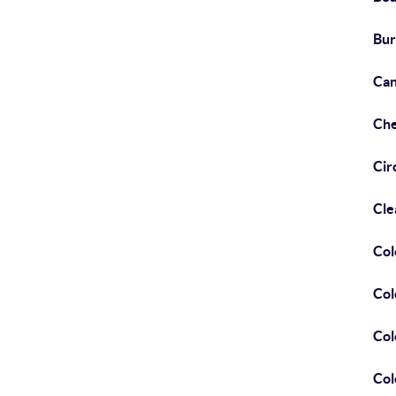
Bur
Can
Che
Cir
Cle
Col
Col
Col
Col