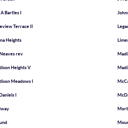
 A Bartles I
John
eview Terrace II
Lega
na Heights
Lime
 Neaves rev
Madis
ison Heights V
Madi
ison Meadows I
McCa
aniels I
McDa
dway
Mort
und
Moun