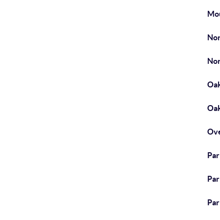
Mou
Nor
Nor
Oak
Oak
Ove
Park
Par
Par