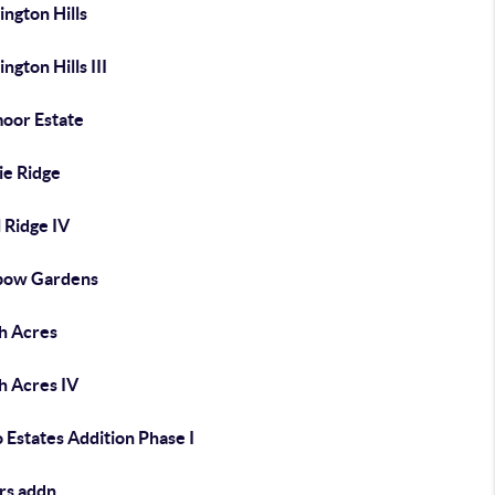
ngton Hills
ngton Hills III
moor Estate
ie Ridge
 Ridge IV
bow Gardens
h Acres
h Acres IV
 Estates Addition Phase I
rs addn