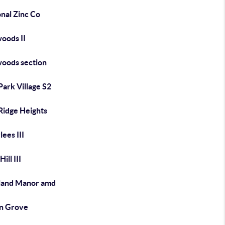
nal Zinc Co
oods II
oods section
ark Village S2
Ridge Heights
ees III
ill III
land Manor amd
n Grove