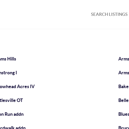
SEARCH LISTINGS
ms Hills
Arms
strong I
Arms
owhead Acres IV
Baker
tlesville OT
Bell
on Run addn
Blue
rdwalk addn
Bruc