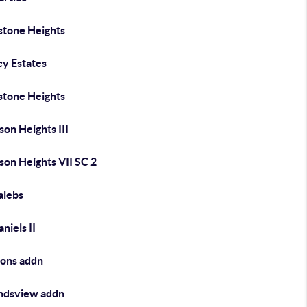
stone Heights
cy Estates
stone Heights
on Heights III
son Heights VII SC 2
lebs
niels II
ons addn
dsview addn