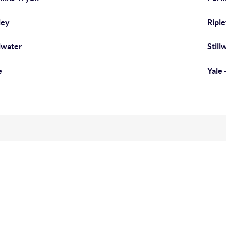
ley
Riple
llwater
Still
e
Yale 