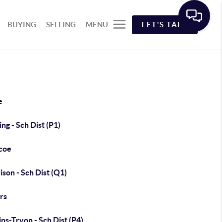
BUYING
SELLING
MENU
LET'S TALK
e
ng - Sch Dist (P1)
coe
son - Sch Dist (Q1)
rs
ns-Tryon - Sch Dist (P4)