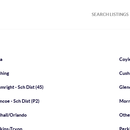
SEARCH LISTINGS
a
Coyl
hing
Cushi
mright - Sch Dist (45)
Glen
ncoe - Sch Dist (P2)
Morri
hall/Orlando
Othe
kins-Tryon
Perki