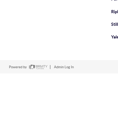
Rip
Sti
Yal
Powered by
Admin Log In