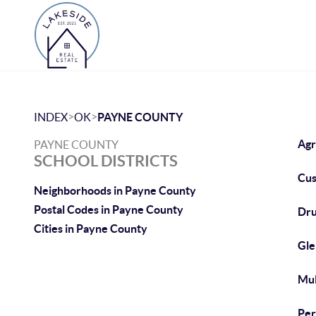
>
>
INDEX
OK
PAYNE COUNTY
Agr
PAYNE COUNTY
SCHOOL DISTRICTS
Cus
Neighborhoods in Payne County
Postal Codes in Payne County
Dru
Cities in Payne County
Gle
Mul
Per