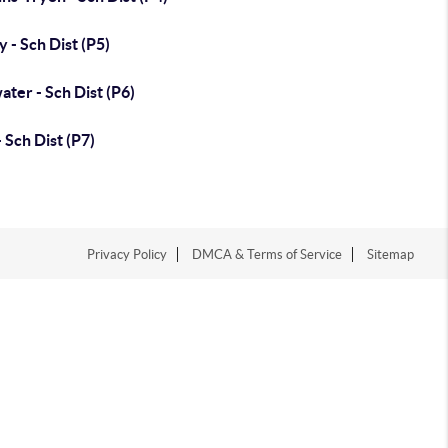
y - Sch Dist (P5)
water - Sch Dist (P6)
- Sch Dist (P7)
Privacy Policy
DMCA & Terms of Service
Sitemap