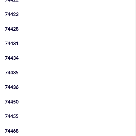
74423
74428
74431
74434
74435
74436
74450
74455
74468