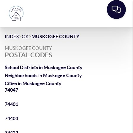
>
>
INDEX
OK
MUSKOGEE COUNTY
MUSKOGEE COUNTY
POSTAL CODES
School Districts in Muskogee County
Neighborhoods in Muskogee County
Cities in Muskogee County
74047
74401
74403
74422