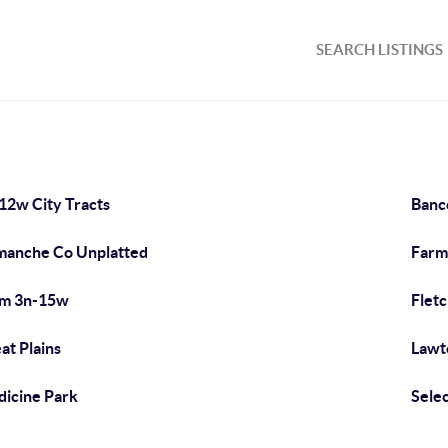
SEARCH LISTINGS
12w City Tracts
Banc
anche Co Unplatted
Farm
rm 3n-15w
Flet
at Plains
Lawt
icine Park
Sele