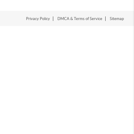
Privacy Policy
DMCA & Terms of Service
Sitemap