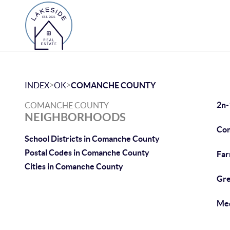
>
>
INDEX
OK
COMANCHE COUNTY
2n-
COMANCHE COUNTY
NEIGHBORHOODS
Com
School Districts in Comanche County
Postal Codes in Comanche County
Fa
Cities in Comanche County
Gre
Med