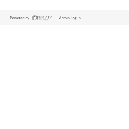
Powered by
Admin Log In