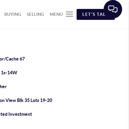
BUYING
SELLING
MENU
LET'S TALK
or/Cache 67
 1s-14W
cher
on View Blk 35 Lots 19-20
cted Investment