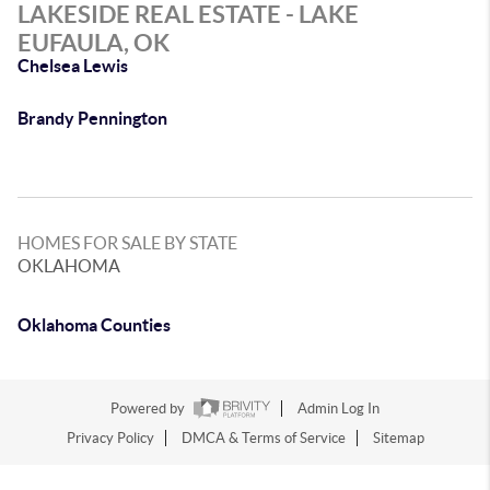
LAKESIDE REAL ESTATE - LAKE
EUFAULA, OK
Chelsea Lewis
Brandy Pennington
HOMES FOR SALE BY STATE
OKLAHOMA
Oklahoma Counties
Powered by
Admin Log In
Privacy Policy
DMCA & Terms of Service
Sitemap