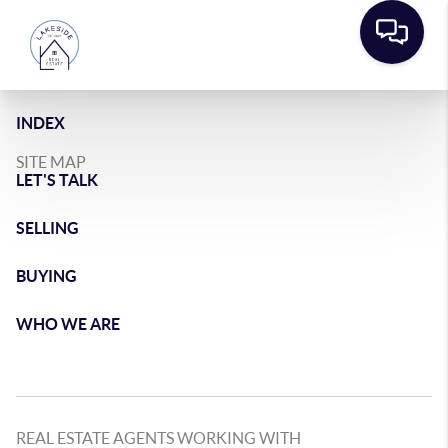
INDEX
SITE MAP
LET'S TALK
SELLING
BUYING
WHO WE ARE
REAL ESTATE AGENTS WORKING WITH