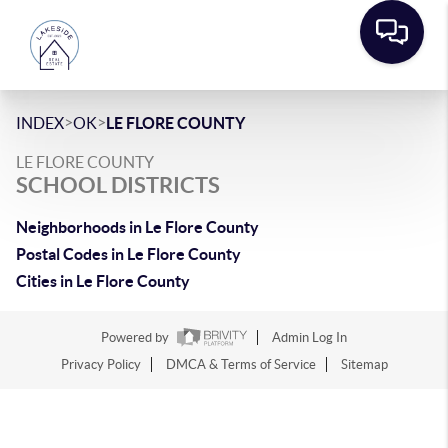
>
>
INDEX
OK
LE FLORE COUNTY
LE FLORE COUNTY
SCHOOL DISTRICTS
Neighborhoods in Le Flore County
Postal Codes in Le Flore County
Cities in Le Flore County
Powered by
Admin Log In
Privacy Policy
DMCA & Terms of Service
Sitemap