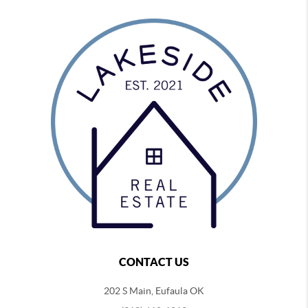
CONTACT US
202 S Main, Eufaula OK