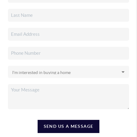
SEND US A MESSAGE