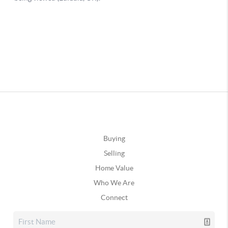
Buying
Selling
Home Value
Who We Are
Connect