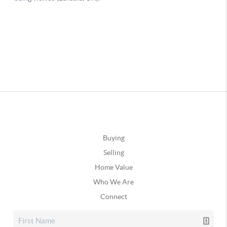
Buying
Selling
Home Value
Who We Are
Connect