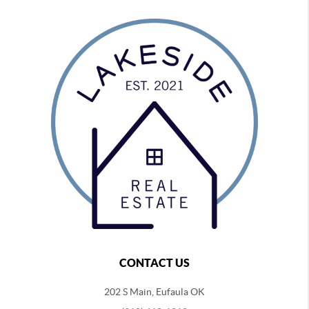
CONTACT US
202 S Main, Eufaula OK