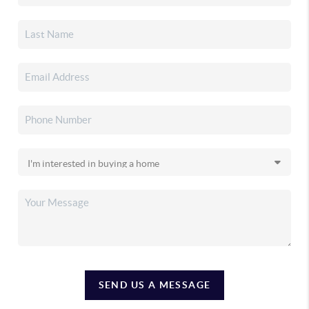
SEND US A MESSAGE