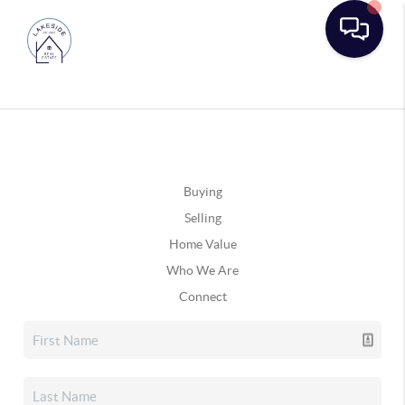
Buying
Selling
Home Value
Who We Are
Connect