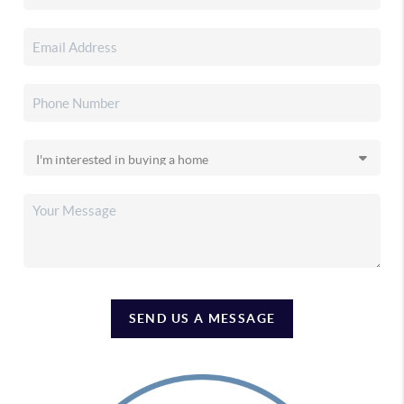
SEND US A MESSAGE