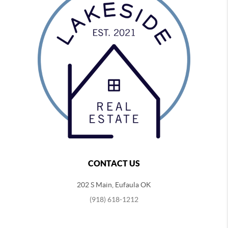
CONTACT US
202 S Main, Eufaula OK
(918) 618-1212