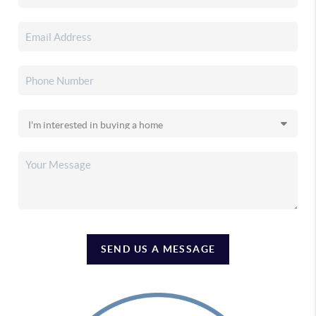
SEND US A MESSAGE