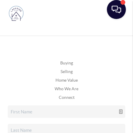
Buying
Selling
Home Value
Who We Are
Connect