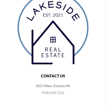
CONTACT US
202 S Main, Eufaula OK
(918) 618-1212