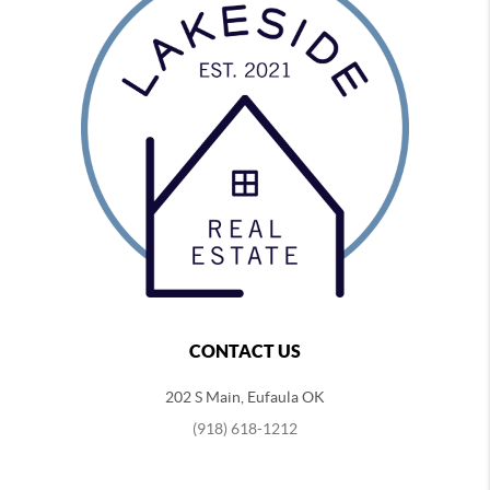
CONTACT US
202 S Main, Eufaula OK
(918) 618-1212