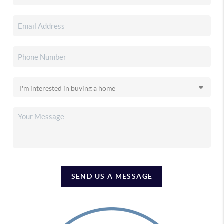
SEND US A MESSAGE