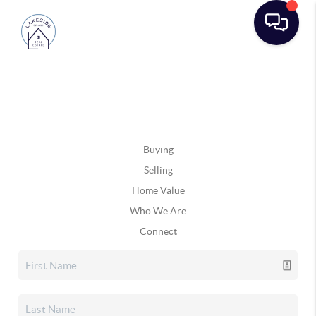
Buying
Selling
Home Value
Who We Are
Connect