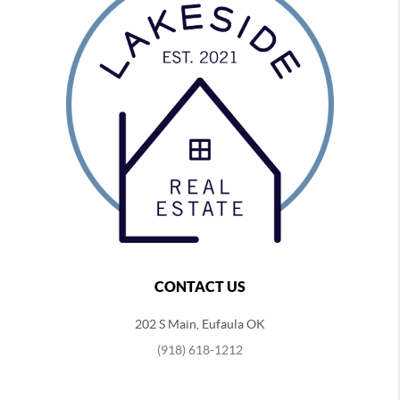
CONTACT US
202 S Main, Eufaula OK
(918) 618-1212