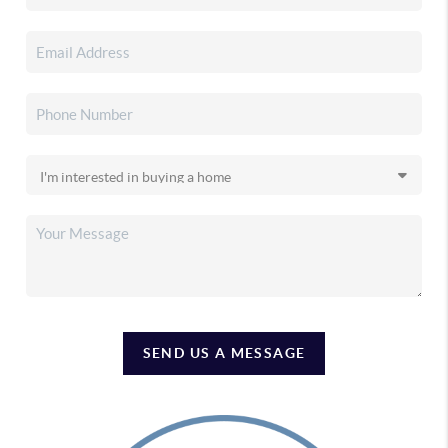
SEND US A MESSAGE