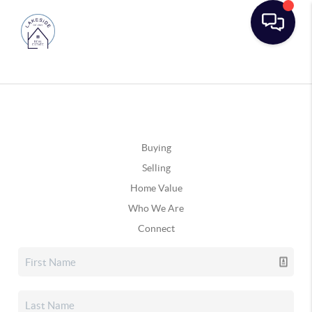
Buying
Selling
Home Value
Who We Are
Connect