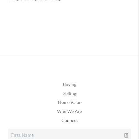
Buying
Selling
Home Value
Who We Are
Connect