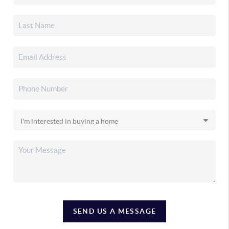
SEND US A MESSAGE