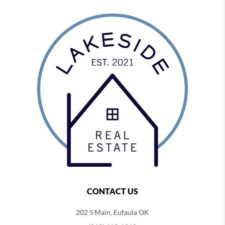
CONTACT US
202 S Main, Eufaula OK