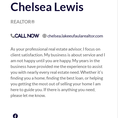
Chelsea Lewis
REALTOR®
chelsea.lakeeufaularealtor.com
Call Now
As your professional real estate advisor, I focus on
client satisfaction. My business is about service and I
am not happy until you are happy. My years in the
business have provided me the experience to assist
you with nearly every real estate need. Whether it's
finding you a home, finding the best loan, or helping
you getting the most out of selling your home I am
here to guide you. If there is anything you need,
please let me know.