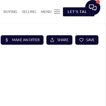
BUYING
SELLING
MENU
LET'S TALK