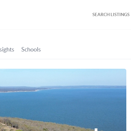
SEARCH LISTINGS