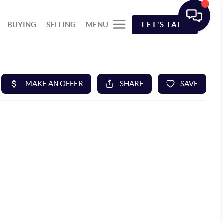
BUYING
SELLING
MENU
LET'S TALK