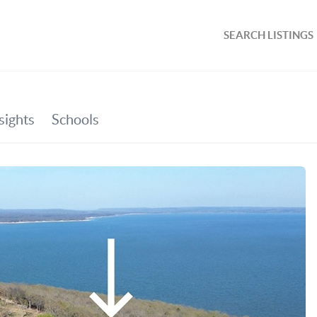
SEARCH LISTINGS