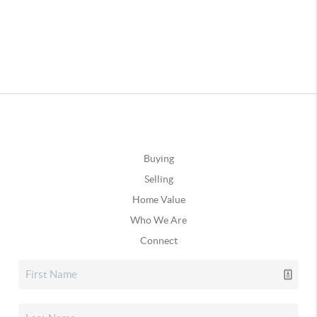
Buying
Selling
Home Value
Who We Are
Connect