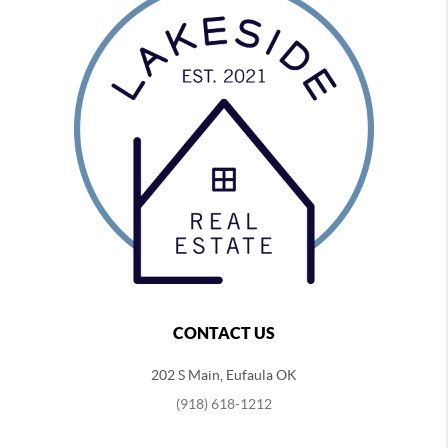
CONTACT US
202 S Main, Eufaula OK
(918) 618-1212