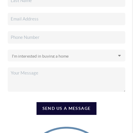
SEND US A MESSAGE