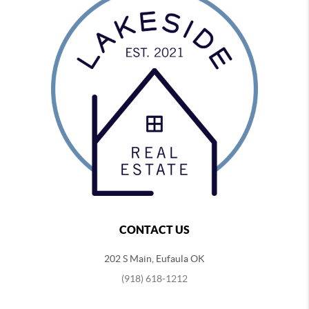
CONTACT US
202 S Main, Eufaula OK
(918) 618-1212