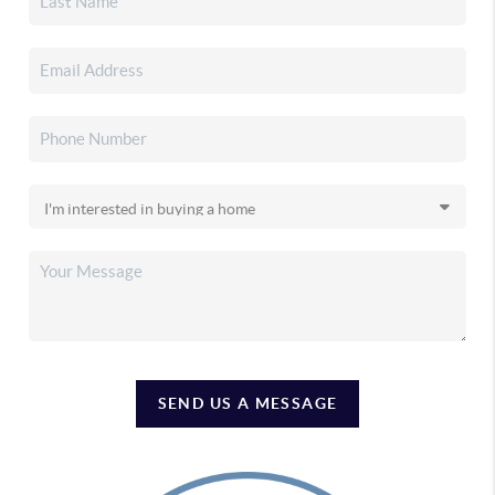
SEND US A MESSAGE