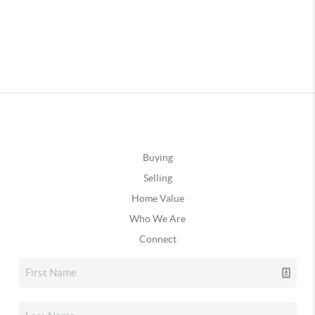
Buying
Selling
Home Value
Who We Are
Connect