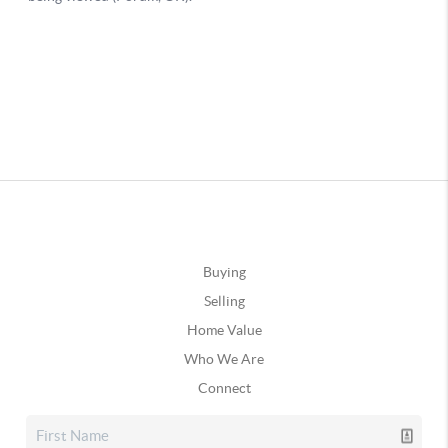
Buying
Selling
Home Value
Who We Are
Connect