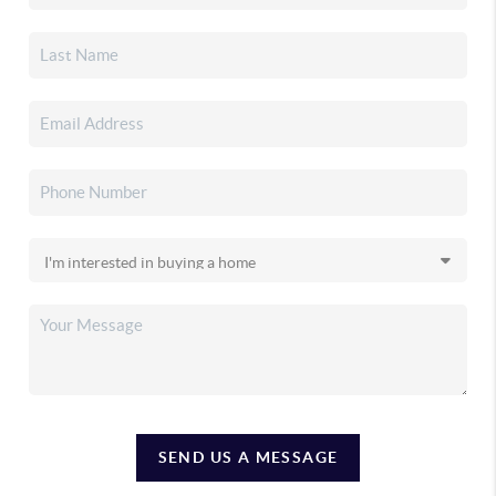
SEND US A MESSAGE