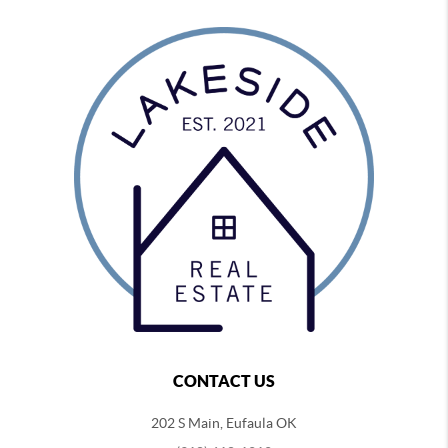
CONTACT US
202 S Main, Eufaula OK