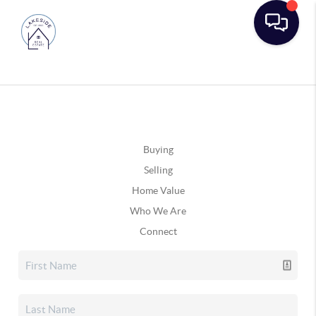
Buying
Selling
Home Value
Who We Are
Connect