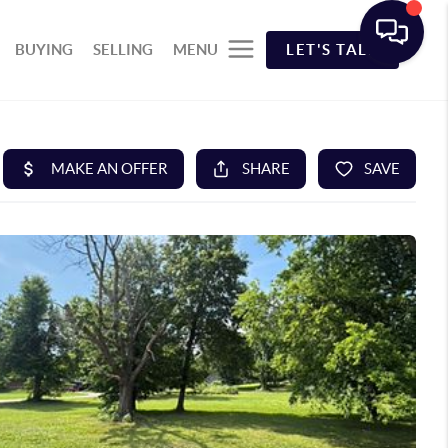
BUYING
SELLING
MENU
LET'S TALK