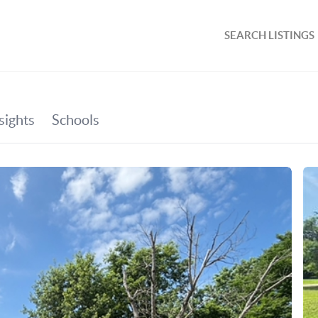
SEARCH LISTINGS