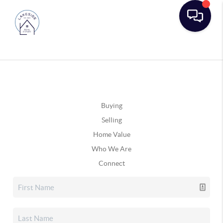
Buying
Selling
Home Value
Who We Are
Connect