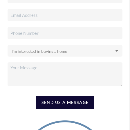
SEND US A MESSAGE