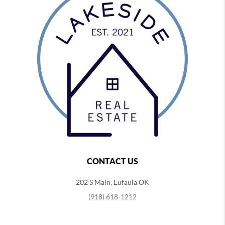
CONTACT US
202 S Main, Eufaula OK
(918) 618-1212