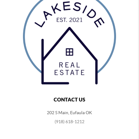
CONTACT US
202 S Main, Eufaula OK
(918) 618-1212