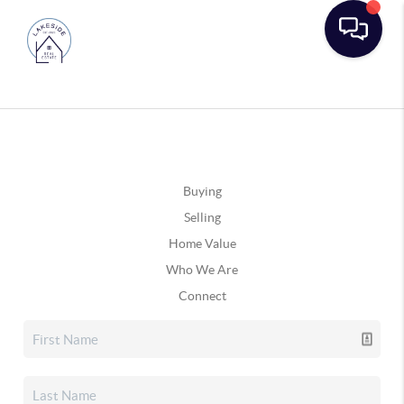
Buying
Selling
Home Value
Who We Are
Connect