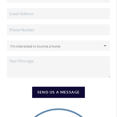
SEND US A MESSAGE