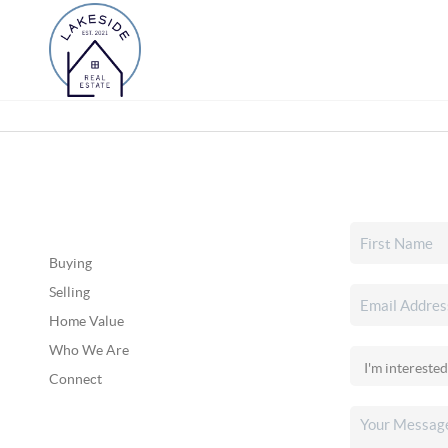
Buying
Selling
Home Value
Who We Are
Connect