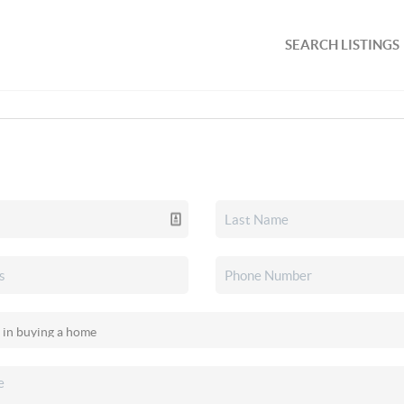
SEARCH LISTINGS