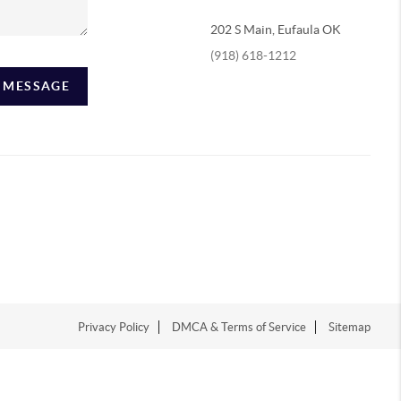
202 S Main, Eufaula OK
(918) 618-1212
A MESSAGE
Privacy Policy
DMCA & Terms of Service
Sitemap