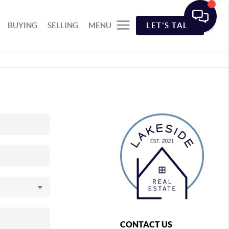
BUYING
SELLING
MENU
LET'S TALK
CONTACT US