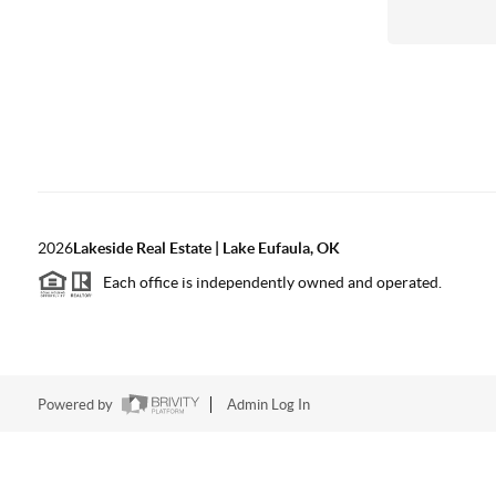
2026
Lakeside Real Estate | Lake Eufaula, OK
Each office is independently owned and operated.
Powered by
Admin Log In