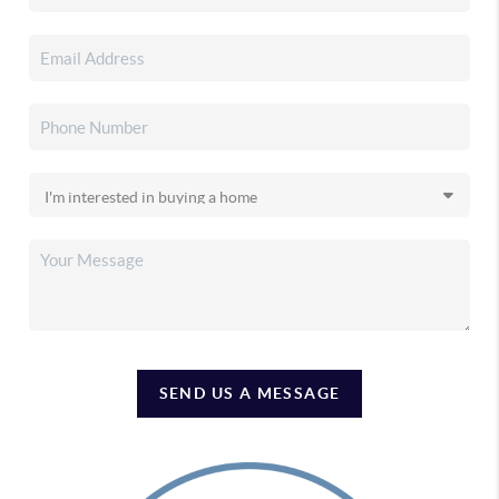
SEND US A MESSAGE