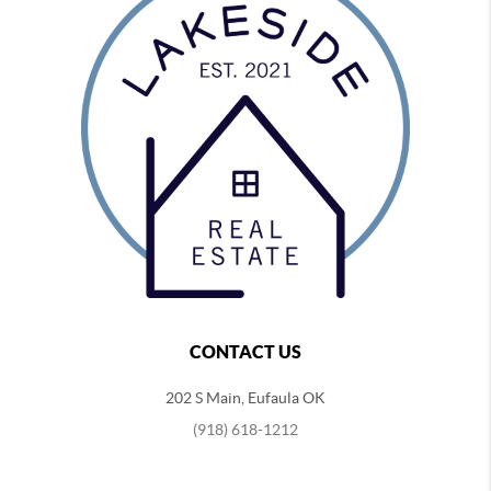
CONTACT US
202 S Main, Eufaula OK
(918) 618-1212