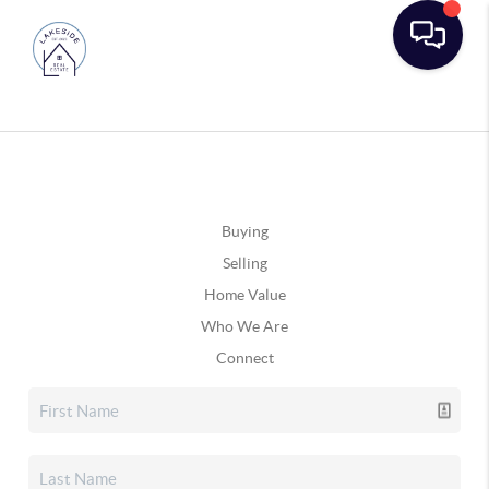
Buying
Selling
Home Value
Who We Are
Connect