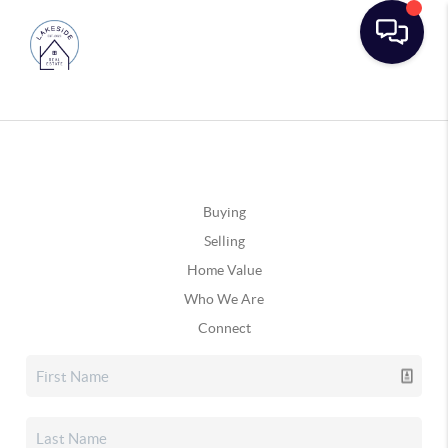
Buying
Selling
Home Value
Who We Are
Connect