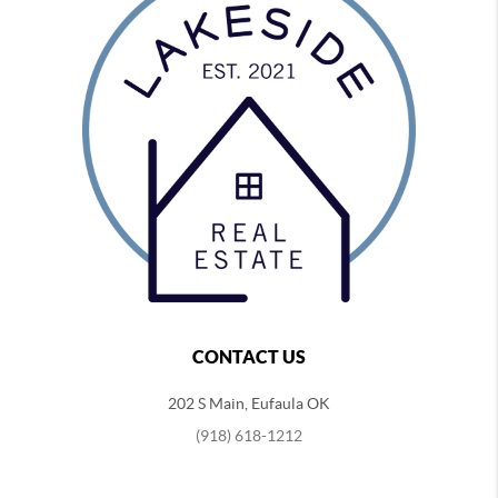
CONTACT US
202 S Main, Eufaula OK
(918) 618-1212