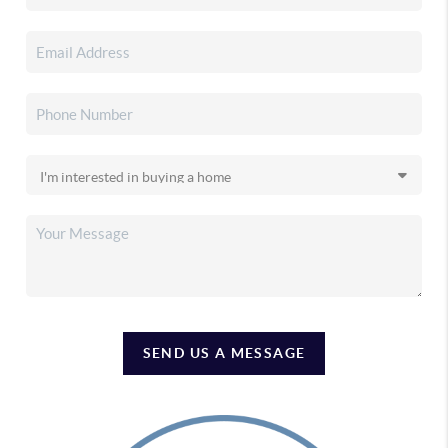
SEND US A MESSAGE