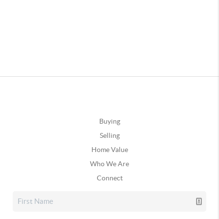
Buying
Selling
Home Value
Who We Are
Connect