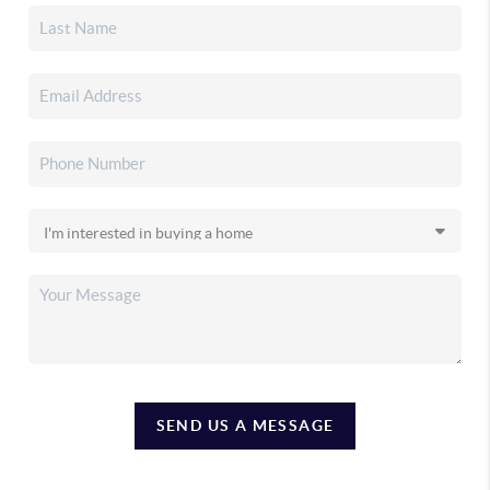
SEND US A MESSAGE