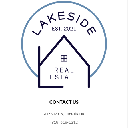
CONTACT US
202 S Main, Eufaula OK
(918) 618-1212