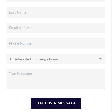
SEND US A MESSAGE