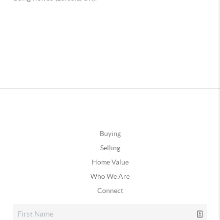
Buying
Selling
Home Value
Who We Are
Connect