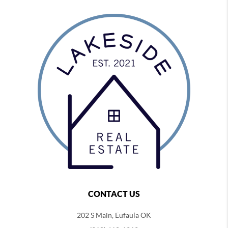
CONTACT US
202 S Main, Eufaula OK