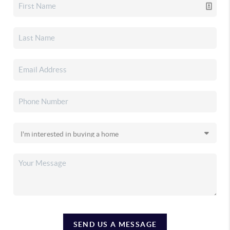
SEND US A MESSAGE