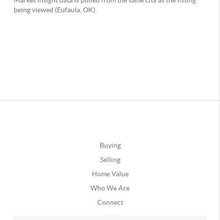
Buying
Selling
Home Value
Who We Are
Connect