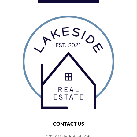
CONTACT US
202 S Main, Eufaula OK