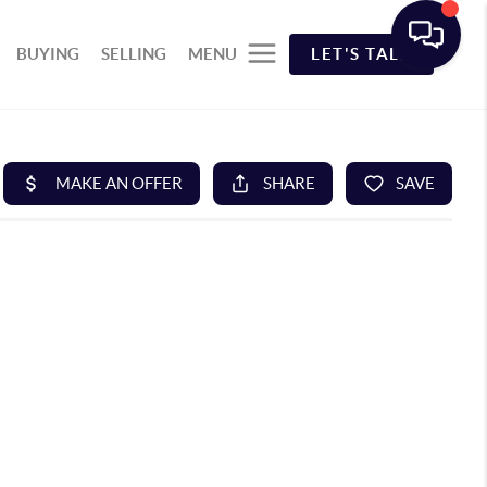
BUYING
SELLING
MENU
LET'S TALK