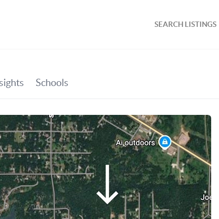
SEARCH LISTINGS