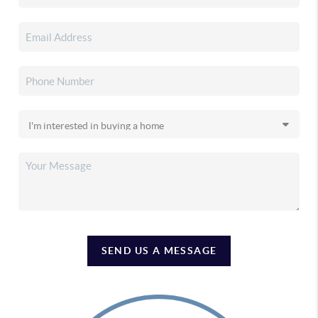
SEND US A MESSAGE