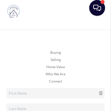
Buying
Selling
Home Value
Who We Are
Connect