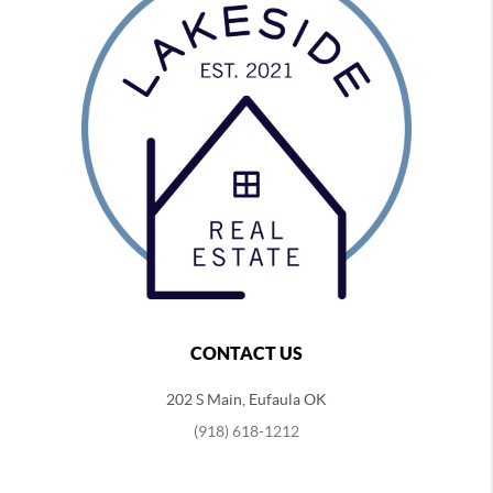
CONTACT US
202 S Main, Eufaula OK
(918) 618-1212