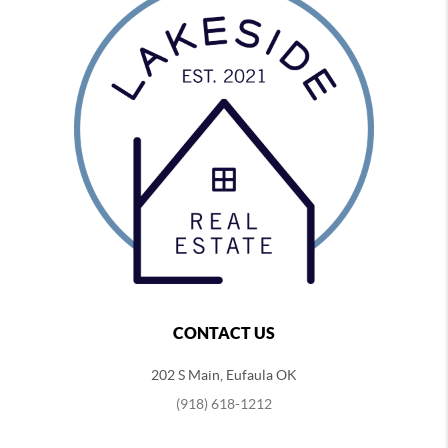
CONTACT US
202 S Main, Eufaula OK
(918) 618-1212