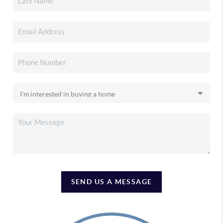
SEND US A MESSAGE