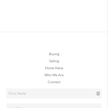
Buying
Selling
Home Value
Who We Are
Connect