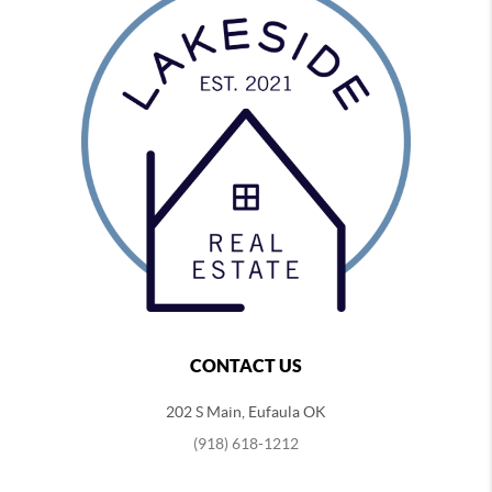
CONTACT US
202 S Main, Eufaula OK
(918) 618-1212