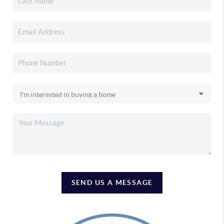
SEND US A MESSAGE