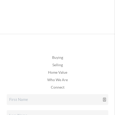
Buying
Selling
Home Value
Who We Are
Connect