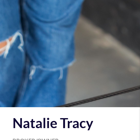
Natalie Tracy