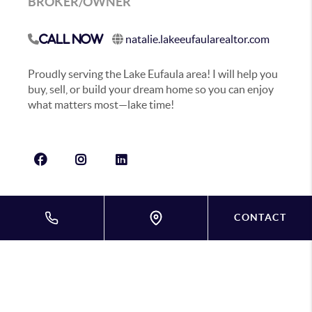
BROKER/OWNER
natalie.lakeeufaularealtor.com
Call Now
Proudly serving the Lake Eufaula area! I will help you
buy, sell, or build your dream home so you can enjoy
what matters most—lake time!
CONTACT